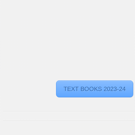
TEXT BOOKS 2023-24