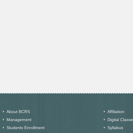
About BCRS
Affiliation
Management
Digital Class
Students Enrollment
Syllabus