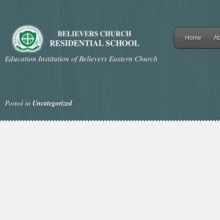
Home
Ab
Education Institution of Believers Eastern Church
Posted in
Uncategorized