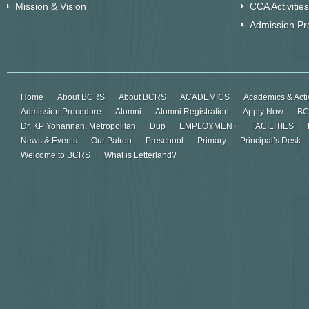
Mission & Vision
CCA Activities
Admission Pr
Home
About BCRS
About BCRS
ACADEMICS
Academics & Activ
Admission Procedure
Alumni
Alumni Registration
Apply Now
BC
Dr. KP Yohannan, Metropolitan
Dup
EMPLOYMENT
FACILITIES
News & Events
Our Patron
Preschool
Primary
Principal’s Desk
Welcome to BCRS
What is Letterland?