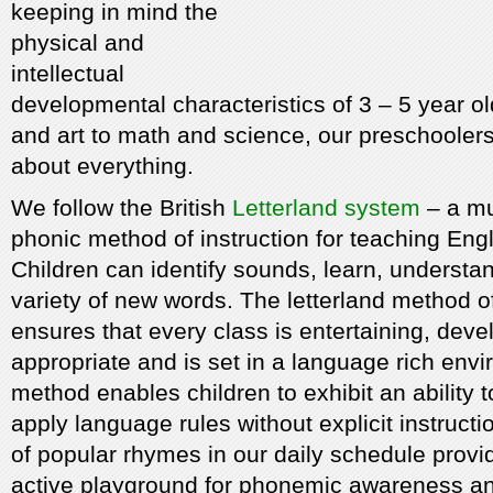
keeping in mind the
physical and
intellectual
developmental characteristics of 3 – 5 year o
and art to math and science, our preschooler
about everything.
We follow the British
Letterland system
– a mu
phonic method of instruction for teaching Engl
Children can identify sounds, learn, understa
variety of new words. The letterland method of
ensures that every class is entertaining, dev
appropriate and is set in a language rich env
method enables children to exhibit an ability
apply language rules without explicit instructi
of popular rhymes in our daily schedule provi
active playground for phonemic awareness and