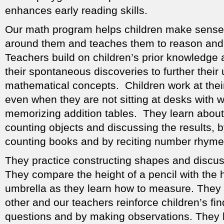
enhances early reading skills.
Our math program helps children make sense 
around them and teaches them to reason and
Teachers build on children’s prior knowledge 
their spontaneous discoveries to further their
mathematical concepts. Children work at the
even when they are not sitting at desks with 
memorizing addition tables. They learn abou
counting objects and discussing the results, 
counting books and by reciting number rhyme
They practice constructing shapes and discuss
They compare the height of a pencil with the 
umbrella as they learn how to measure. The
other and our teachers reinforce children’s fi
questions and by making observations. They l