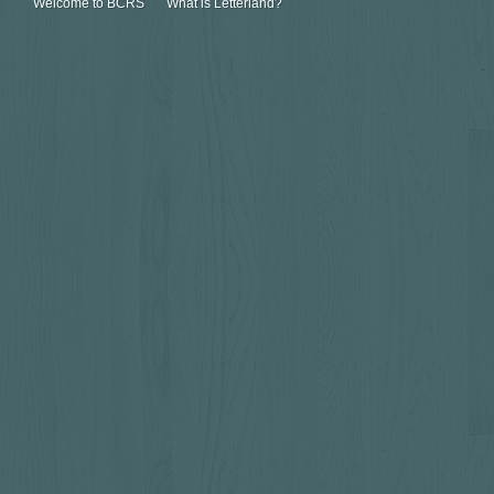
Welcome to BCRS
What is Letterland?