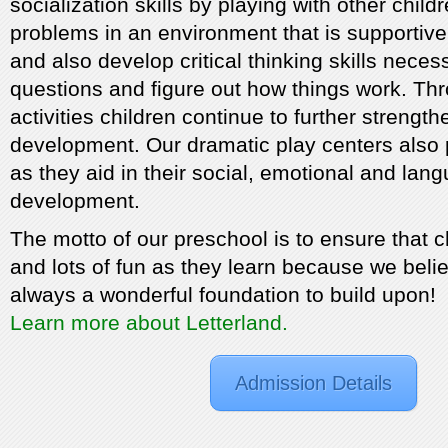
socialization skills by playing with other child
problems in an environment that is supportive 
and also develop critical thinking skills neces
questions and figure out how things work. Th
activities children continue to further strengt
development. Our dramatic play centers also p
as they aid in their social, emotional and lan
development.
The motto of our preschool is to ensure that c
and lots of fun as they learn because we belie
always a wonderful foundation to build upon!
Learn more about Letterland.
Admission Details