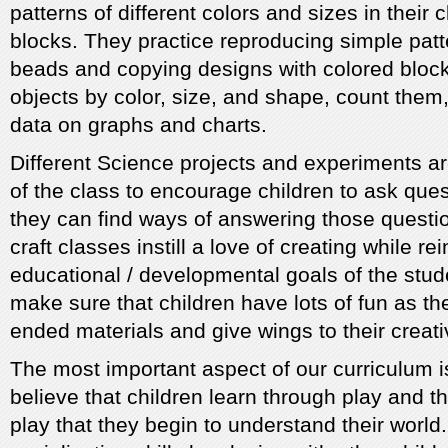
patterns of different colors and sizes in their
blocks. They practice reproducing simple patt
beads and copying designs with colored block
objects by color, size, and shape, count them
data on graphs and charts.
Different Science projects and experiments a
of the class to encourage children to ask ques
they can find ways of answering those questio
craft classes instill a love of creating while re
educational / developmental goals of the stu
make sure that children have lots of fun as t
ended materials and give wings to their creativ
The most important aspect of our curriculum i
believe that children learn through play and th
play that they begin to understand their worl