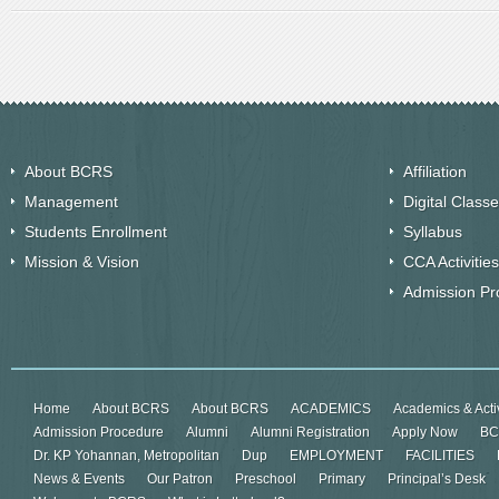
About BCRS
Affiliation
Management
Digital Class
Students Enrollment
Syllabus
Mission & Vision
CCA Activities
Admission Pr
Home
About BCRS
About BCRS
ACADEMICS
Academics & Activ
Admission Procedure
Alumni
Alumni Registration
Apply Now
BC
Dr. KP Yohannan, Metropolitan
Dup
EMPLOYMENT
FACILITIES
News & Events
Our Patron
Preschool
Primary
Principal’s Desk