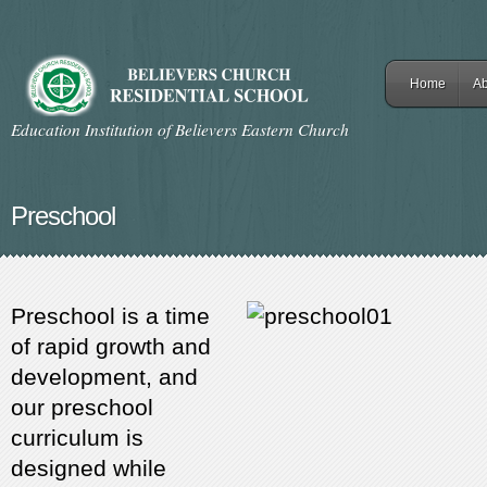
Home
Ab
Education Institution of Believers Eastern Church
Preschool
Preschool is a time
of rapid growth and
development, and
our preschool
curriculum is
designed while