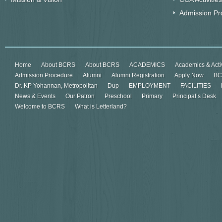
Admission Pr
Home
About BCRS
About BCRS
ACADEMICS
Academics & Activ
Admission Procedure
Alumni
Alumni Registration
Apply Now
BC
Dr. KP Yohannan, Metropolitan
Dup
EMPLOYMENT
FACILITIES
News & Events
Our Patron
Preschool
Primary
Principal’s Desk
Welcome to BCRS
What is Letterland?