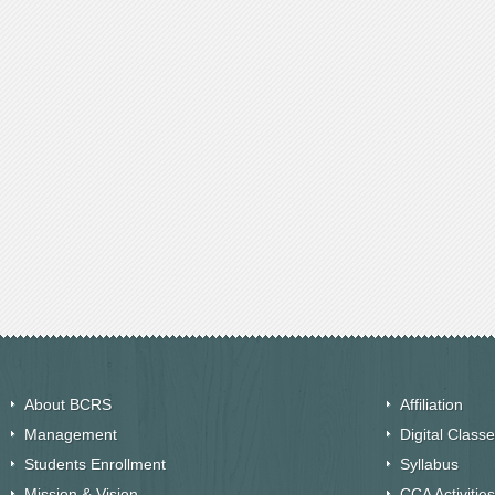
About BCRS
Affiliation
Management
Digital Class
Students Enrollment
Syllabus
Mission & Vision
CCA Activities