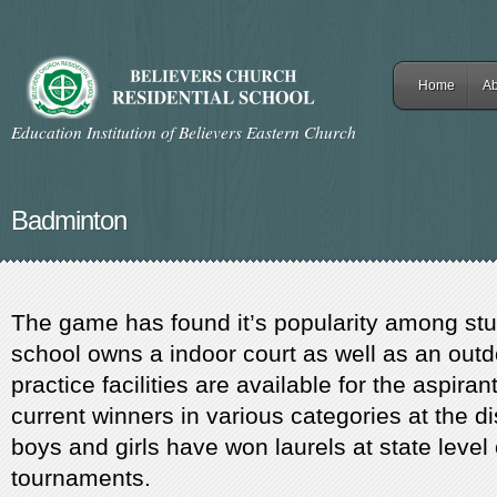
Home
Ab
Education Institution of Believers Eastern Church
Badminton
The game has found it’s popularity among stu
school owns a indoor court as well as an outd
practice facilities are available for the aspira
current winners in various categories at the dis
boys and girls have won laurels at state level
tournaments.