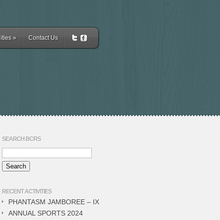
ities
»
Contact Us
SEARCH BCRS
RECENT ACTIVITIES
PHANTASM JAMBOREE – IX
ANNUAL SPORTS 2024