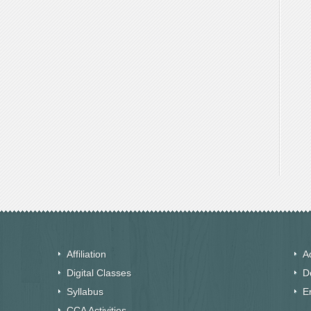
Affiliation
A
Digital Classes
D
Syllabus
E
CCA Activities