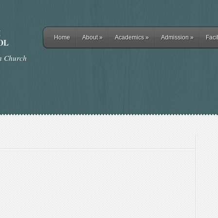
Home
About
»
Academics
»
Admission
»
Facil
rn Church