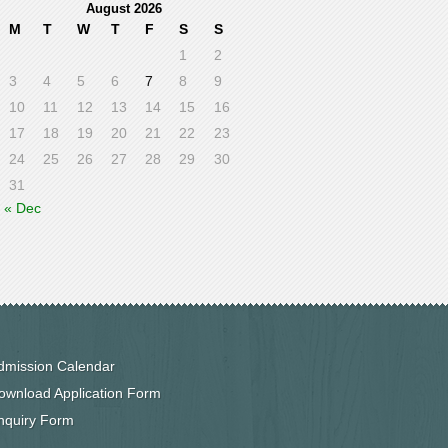
August 2026
M
T
W
T
F
S
S
1
2
3
4
5
6
7
8
9
10
11
12
13
14
15
16
17
18
19
20
21
22
23
24
25
26
27
28
29
30
31
« Dec
dmission Calendar
ownload Application Form
nquiry Form