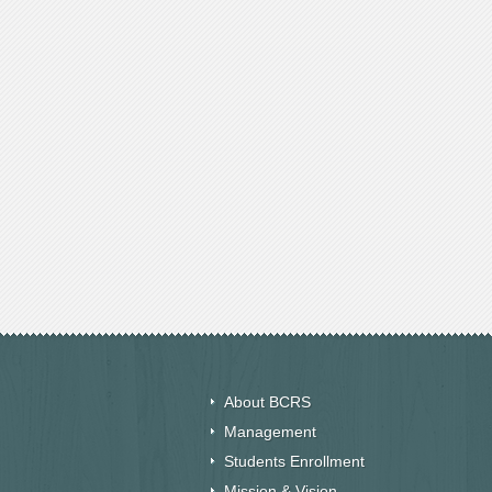
About BCRS
Management
Students Enrollment
Mission & Vision