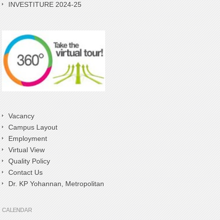
INVESTITURE 2024-25
Vacancy
Campus Layout
Employment
Virtual View
Quality Policy
Contact Us
Dr. KP Yohannan, Metropolitan
CALENDAR