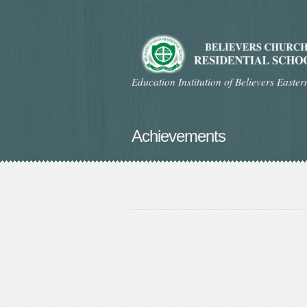
Education Institution of Believers Easte
Achievements