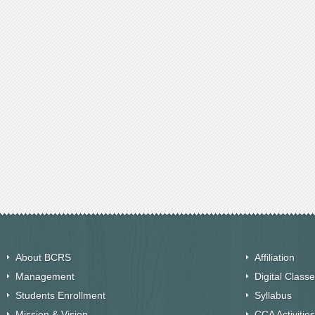
About BCRS
Affiliation
Management
Digital Class
Students Enrollment
Syllabus
Mission & Vision
CCA Activities