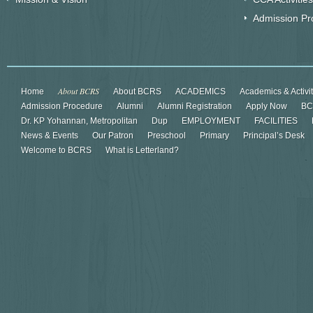
Admission Pr
About BCRS
Home
About BCRS
ACADEMICS
Academics & Activi
Admission Procedure
Alumni
Alumni Registration
Apply Now
BC
Dr. KP Yohannan, Metropolitan
Dup
EMPLOYMENT
FACILITIES
News & Events
Our Patron
Preschool
Primary
Principal’s Desk
Welcome to BCRS
What is Letterland?