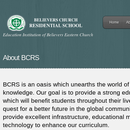
Home
Ab
Education Institution of Believers Eastern Church
About BCRS
BCRS is an oasis which unearths the world of
knowledge. Our goal is to provide a strong ed
which will benefit students throughout their liv
quest for a better future in the global communi
provide excellent infrastructure, educational 
technology to enhance our curriculum.