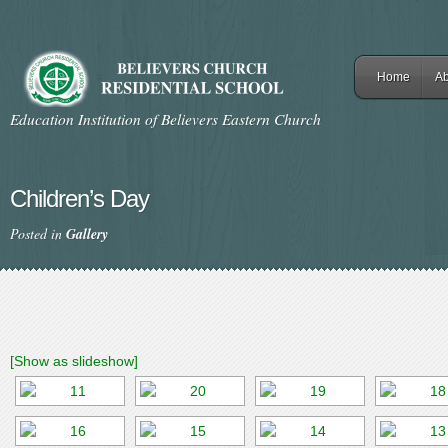
Home
Ab
Education Institution of Believers Eastern Church
Children’s Day
Posted in
Gallery
[Show as slideshow]