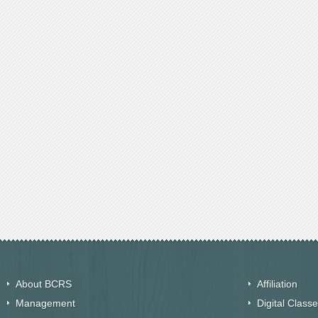
About BCRS
Affiliation
Management
Digital Class