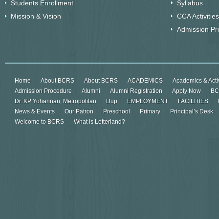
Students Enrollment
Syllabus
Mission & Vision
CCA Activities
Admission Pr
Home
About BCRS
About BCRS
ACADEMICS
Academics & Activ
Admission Procedure
Alumni
Alumni Registration
Apply Now
BC
Dr. KP Yohannan, Metropolitan
Dup
EMPLOYMENT
FACILITIES
News & Events
Our Patron
Preschool
Primary
Principal’s Desk
Welcome to BCRS
What is Letterland?