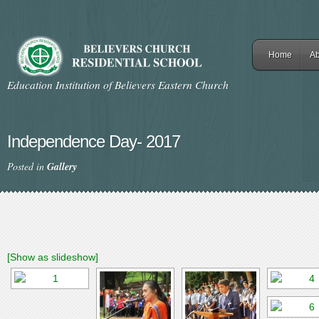
Home
Ab
Education Institution of Believers Eastern Church
Independence Day- 2017
Posted in
Gallery
[Show as slideshow]