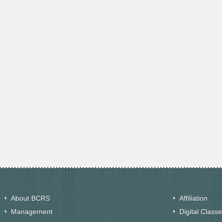
About BCRS
Affiliation
Management
Digital Class