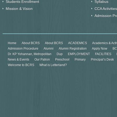
Students Enrollment
Syllabus
Mission & Vision
CCA Activities
Admission Pr
Home
About BCRS
About BCRS
ACADEMICS
Academics & Activ
Admission Procedure
Alumni
Alumni Registration
Apply Now
BC
Dr. KP Yohannan, Metropolitan
Dup
EMPLOYMENT
FACILITIES
News & Events
Our Patron
Preschool
Primary
Principal’s Desk
Welcome to BCRS
What is Letterland?