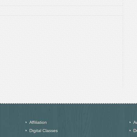
Affiliation
A
Digital Classes
D