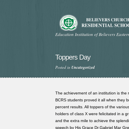
Education Institution of Believers Easte
Toppers Day
Posted in
Uncategorized
The achievement of an institution is the 
BCRS students proved it all when they bro
percent results. All toppers of the vario
holders of class X were felicitated in a 
and the extra mile to achieve the splendi
speech by His Grace Dr.Gabriel Mar Greg