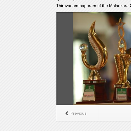
Thiruvanamthapuram of the Malankara 
Previous