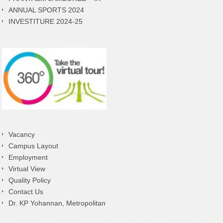
ANNUAL SPORTS 2024
INVESTITURE 2024-25
Vacancy
Campus Layout
Employment
Virtual View
Quality Policy
Contact Us
Dr. KP Yohannan, Metropolitan