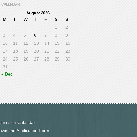
CALENDAR
August 2026
M
T
W
T
F
S
S
1
2
3
4
5
6
7
8
9
10
11
12
13
14
15
16
17
18
19
20
21
22
23
24
25
26
27
28
29
30
31
« Dec
dmission Calendar
ownload Application Form