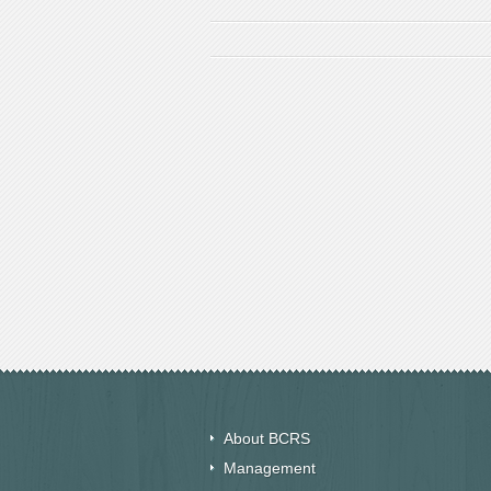
About BCRS
Management