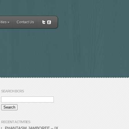
ities
»
Contact Us
SEARCH BCRS
RECENT ACTIVITIES
PHANTASM JAMBOREE – IX