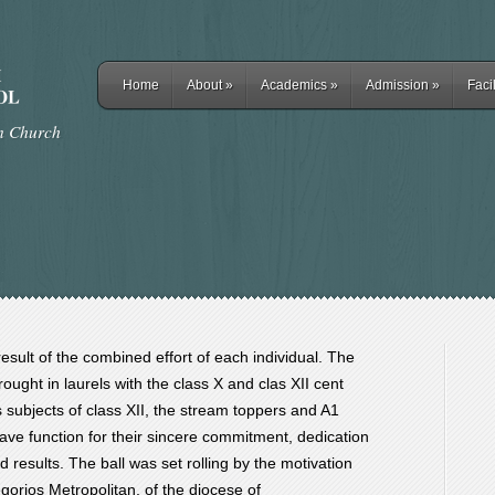
Home
About
»
Academics
»
Admission
»
Facil
rn Church
result of the combined effort of each individual. The
ught in laurels with the class X and clas XII cent
us subjects of class XII, the stream toppers and A1
grave function for their sincere commitment, dedication
d results. The ball was set rolling by the motivation
orios Metropolitan, of the diocese of