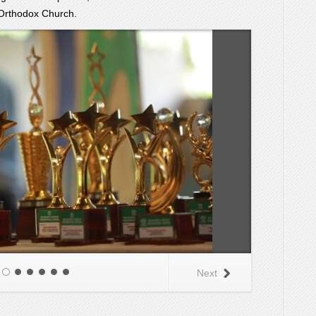
Orthodox Church.
Next